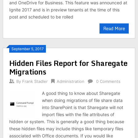
and OneDrive for Business. This feature was announced at
Ignite 2017 and is in preview tenants at the time of this
post and scheduled to be rolled
Read More
September 5, 2017
Hidden Files Report for Sharegate
Migrations
By
Frank Stadler
Administration
0 Comments
A good thing to know about Sharegate
when doing migrations of file share data
into SharePoint is that Sharegate will not
import files with the file attributes of
hidden or system. This is generally a good thing because
these hidden files may include things like temporary files
associated with Office documents. If you would like