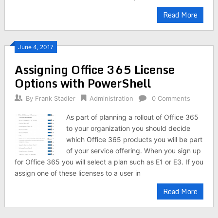
Read More
June 4, 2017
Assigning Office 365 License
Options with PowerShell
By
Frank Stadler
Administration
0 Comments
As part of planning a rollout of Office 365
to your organization you should decide
which Office 365 products you will be part
of your service offering. When you sign up
for Office 365 you will select a plan such as E1 or E3. If you
assign one of these licenses to a user in
Read More