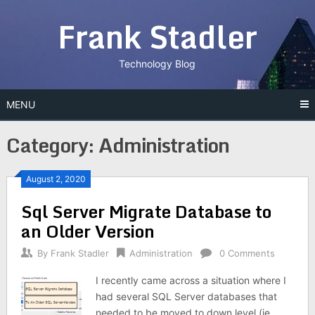
Skip
Frank Stadler
to
content
Technology Blog
MENU
Category:
Administration
August 2, 2020
Sql Server Migrate Database to
an Older Version
By
Frank Stadler
Administration
0 Comments
I recently came across a situation where I
had several SQL Server databases that
needed to be moved to down level (ie