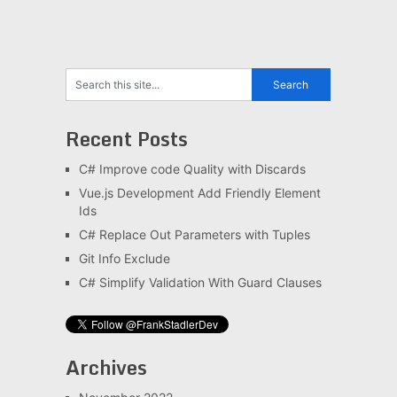
Recent Posts
C# Improve code Quality with Discards
Vue.js Development Add Friendly Element
Ids
C# Replace Out Parameters with Tuples
Git Info Exclude
C# Simplify Validation With Guard Clauses
Archives