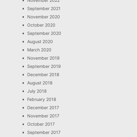
November 2022
September 2021
November 2020
October 2020
September 2020
August 2020
March 2020
November 2019
September 2019
December 2018
August 2018
July 2018
February 2018
December 2017
November 2017
October 2017
September 2017