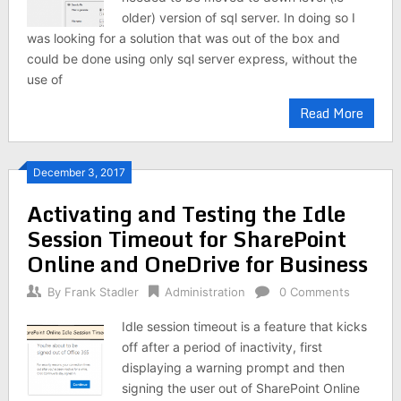
older) version of sql server. In doing so I
was looking for a solution that was out of the box and
could be done using only sql server express, without the
use of
Read More
December 3, 2017
Activating and Testing the Idle
Session Timeout for SharePoint
Online and OneDrive for Business
By
Frank Stadler
Administration
0 Comments
Idle session timeout is a feature that kicks
off after a period of inactivity, first
displaying a warning prompt and then
signing the user out of SharePoint Online